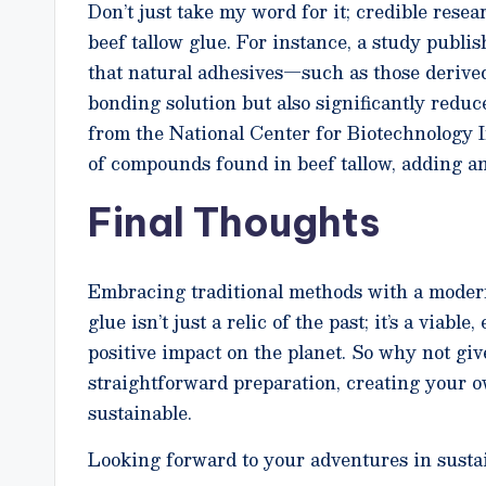
Don’t just take my word for it; credible resea
beef tallow glue. For instance, a study publi
that natural adhesives—such as those derive
bonding solution but also significantly redu
from the National Center for Biotechnology I
of compounds found in beef tallow, adding ano
Final Thoughts
Embracing traditional methods with a modern 
glue isn’t just a relic of the past; it’s a viab
positive impact on the planet. So why not gi
straightforward preparation, creating your o
sustainable.
Looking forward to your adventures in sustai