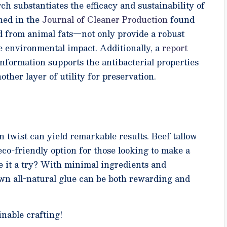
rch substantiates the efficacy and sustainability of
shed in the
Journal of Cleaner Production
found
d from animal fats—not only provide a robust
ce environmental impact. Additionally, a
report
nformation supports the antibacterial properties
ther layer of utility for preservation.
twist can yield remarkable results. Beef tallow
le, eco-friendly option for those looking to make a
ve it a try? With minimal ingredients and
wn all-natural glue can be both rewarding and
nable crafting!