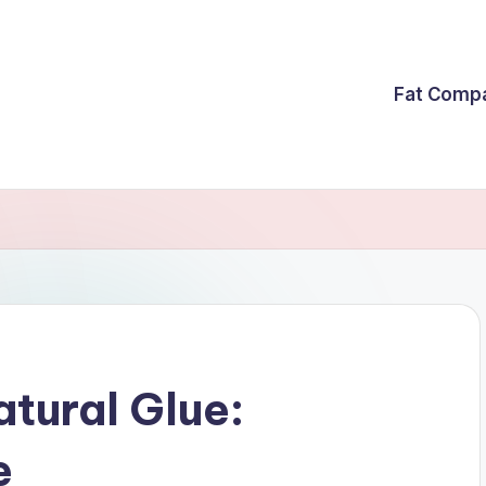
Fat Comp
atural Glue:
e