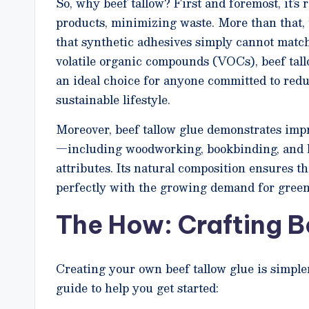
So, why beef tallow? First and foremost, it’s 
products, minimizing waste. More than that, 
that synthetic adhesives simply cannot match
volatile organic compounds (VOCs), beef tall
an ideal choice for anyone committed to redu
sustainable lifestyle.
Moreover, beef tallow glue demonstrates impre
—including woodworking, bookbinding, and l
attributes. Its natural composition ensures t
perfectly with the growing demand for green
The How: Crafting B
Creating your own beef tallow glue is simple
guide to help you get started: