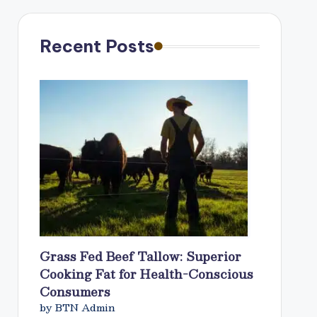
Recent Posts
Grass Fed Beef Tallow: Superior
Cooking Fat for Health-Conscious
Consumers
by BTN Admin