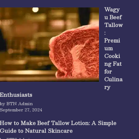
Wagy
u Beef
Tallow
:
Premi
um
Cooki
ng Fat
for
Culina
ry
Enthusiasts
by BTN Admin
September 27, 2024
How to Make Beef Tallow Lotion: A Simple
Guide to Natural Skincare