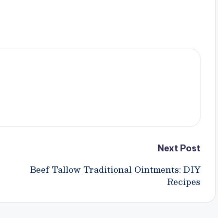
Next Post
Beef Tallow Traditional Ointments: DIY
Recipes