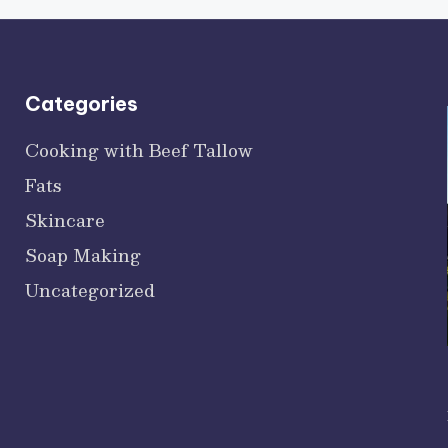
Categories
Cooking with Beef Tallow
Fats
Skincare
Soap Making
Uncategorized