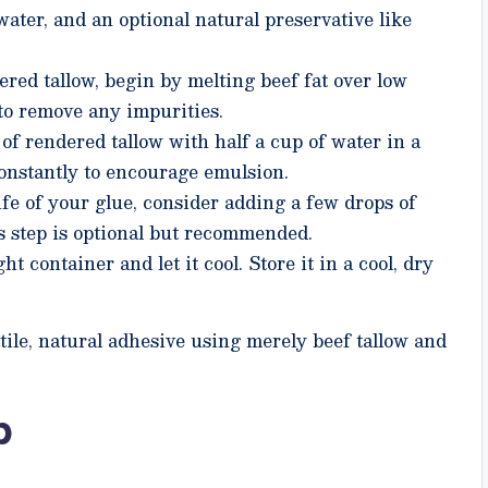
water, and an optional natural preservative like
ered tallow, begin by melting beef fat over low
t to remove any impurities.
f rendered tallow with half a cup of water in a
constantly to encourage emulsion.
ife of your glue, consider adding a few drops of
is step is optional but recommended.
ht container and let it cool. Store it in a cool, dry
tile, natural adhesive using merely beef tallow and
p