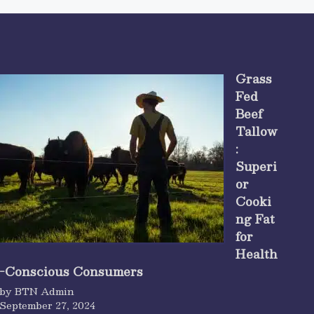
Grass
Fed
Beef
Tallow
:
Superi
or
Cooki
ng Fat
for
Health
-Conscious Consumers
by BTN Admin
September 27, 2024