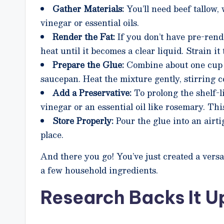
Gather Materials:
You’ll need beef tallow, 
vinegar or essential oils.
Render the Fat:
If you don’t have pre-rend
heat until it becomes a clear liquid. Strain i
Prepare the Glue:
Combine about one cup o
saucepan. Heat the mixture gently, stirring 
Add a Preservative:
To prolong the shelf-l
vinegar or an essential oil like rosemary. Th
Store Properly:
Pour the glue into an airtig
place.
And there you go! You’ve just created a versa
a few household ingredients.
Research Backs It U