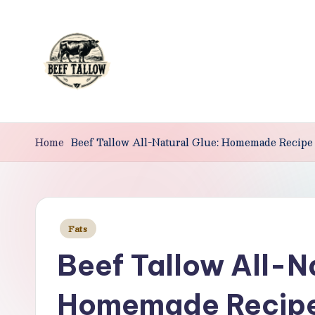
Skip
to
content
B
Beef
Tallow.
Home
Beef Tallow All-Natural Glue: Homemade Recipe
e
For
e
Health
&
f
Beauty.
Posted
Fats
T
in
Beef Tallow All-N
a
ll
Homemade Recip