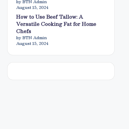
by BTN Admin
August 15, 2024
How to Use Beef Tallow: A
Versatile Cooking Fat for Home
Chefs
by BTN Admin
August 15, 2024