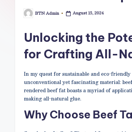
o
August 15, 2024
BTN Admin
w
Posted
by
N
Unlocking the Pote
e
for Crafting All-N
t
In my quest for sustainable and eco-friendly 
unconventional yet fascinating material: beef 
rendered beef fat boasts a myriad of applicati
making all-natural glue.
Why Choose Beef Ta