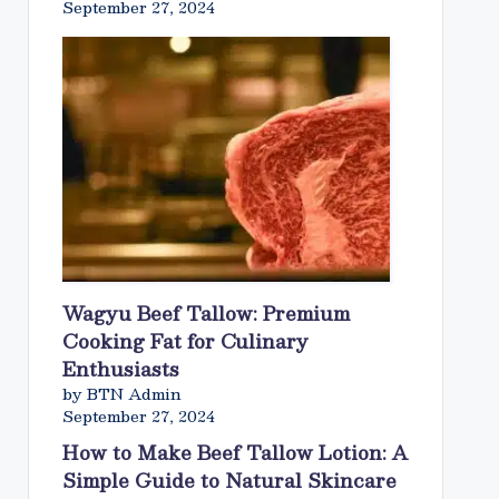
September 27, 2024
Wagyu Beef Tallow: Premium
Cooking Fat for Culinary
Enthusiasts
by BTN Admin
September 27, 2024
How to Make Beef Tallow Lotion: A
Simple Guide to Natural Skincare