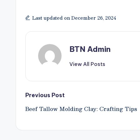
Last updated on December 26, 2024
BTN Admin
View All Posts
Post
Previous Post
Beef Tallow Molding Clay: Crafting Tips
navigation