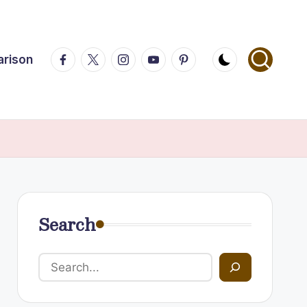
Facebook
Twitter
Instagram
Youtube
Pinterest
arison
Search