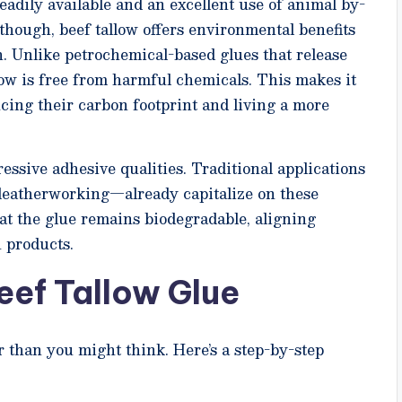
readily available and an excellent use of animal by-
though, beef tallow offers environmental benefits
. Unlike petrochemical-based glues that release
ow is free from harmful chemicals. This makes it
cing their carbon footprint and living a more
ssive adhesive qualities. Traditional applications
eatherworking—already capitalize on these
hat the glue remains biodegradable, aligning
 products.
eef Tallow Glue
r than you might think. Here’s a step-by-step