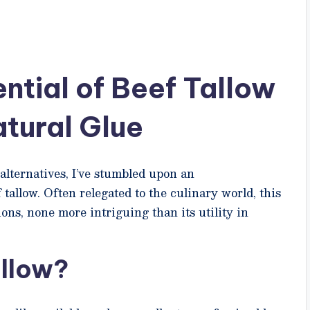
ntial of Beef Tallow
atural Glue
alternatives, I’ve stumbled upon an
tallow. Often relegated to the culinary world, this
ons, none more intriguing than its utility in
llow?