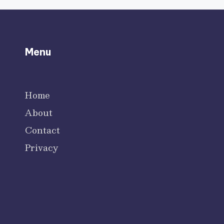
Menu
Home
About
Contact
Privacy