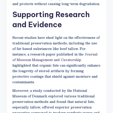
and protects without causing long-term degradation.
Supporting Research
and Evidence
Recent studies have shed light on the effectiveness of
traditional preservation methods, including the use
of fat-based substances like beef tallow. For
instance, a research paper published in the
Journal
of Museum Management and Curatorship
highlighted that organic fats can significantly enhance
the longevity of stored artifacts by forming
protective coatings that shield against moisture and
contaminants.
Moreover, a study conducted by the National
Museum of Denmark explored various traditional
preservation methods and found that natural fats,
especially tallow, offered superior preservation
properties compared to modern synthetic waxes and