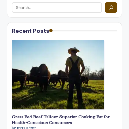
Recent Posts
Grass Fed Beef Tallow: Superior Cooking Fat for
Health-Conscious Consumers
by BTN Admin