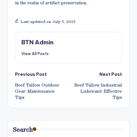
in the realm of artifact preservation.
Last updated on July 5, 2025
BTN Admin
View All Posts
Post
Previous Post
Next Post
Beef Tallow Outdoor
Beef Tallow Industrial
navigation
Gear: Maintenance
Lubricant: Effective
Tips
Tips
Search