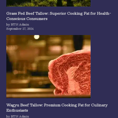
Grass Fed Beef Tallow: Superior Cooking Fat for Health-
Conscious Consumers
by BTN Admin
September 27, 2024
Wagyu Beef Tallow: Premium Cooking Fat for Culinary
Enthusiasts
by BTN Admin