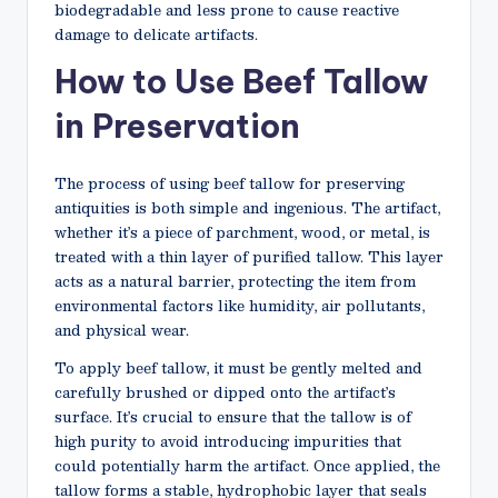
biodegradable and less prone to cause reactive
damage to delicate artifacts.
How to Use Beef Tallow
in Preservation
The process of using beef tallow for preserving
antiquities is both simple and ingenious. The artifact,
whether it’s a piece of parchment, wood, or metal, is
treated with a thin layer of purified tallow. This layer
acts as a natural barrier, protecting the item from
environmental factors like humidity, air pollutants,
and physical wear.
To apply beef tallow, it must be gently melted and
carefully brushed or dipped onto the artifact’s
surface. It’s crucial to ensure that the tallow is of
high purity to avoid introducing impurities that
could potentially harm the artifact. Once applied, the
tallow forms a stable, hydrophobic layer that seals