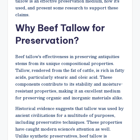
tallow is an effective preservation medium, how it’s
used, and present some research to support these
claims.
Why Beef Tallow for
Preservation?
Beef tallow’s effectiveness in preserving antiquities
stems from its unique compositional properties.
Tallow, rendered from the fat of cattle, is rich in fatty
acids, particularly stearic and oleic acid. These
components contribute to its stability and moisture-
resistant properties, making it an excellent medium
for preserving organic and inorganic materials alike.
Historical evidence suggests that tallow was used by
ancient civilizations for a multitude of purposes,
including preservative techniques. These properties
have caught modern science’s attention as well.
Unlike synthetic preservatives, beef tallow is