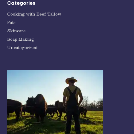
Categories
Cooking with Beef Tallow
Fats
Skincare
Soap Making
Uncategorized