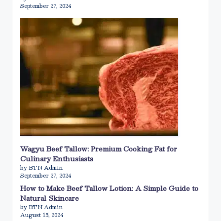
September 27, 2024
Wagyu Beef Tallow: Premium Cooking Fat for
Culinary Enthusiasts
by BTN Admin
September 27, 2024
How to Make Beef Tallow Lotion: A Simple Guide to
Natural Skincare
by BTN Admin
August 15, 2024