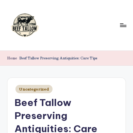
Skip
to
content
B
Beef
Tallow.
e
Home
Beef Tallow Preserving Antiquities: Care Tips
For
e
Health
&
f
Beauty.
T
Posted
Uncategorized
in
a
Beef Tallow
ll
Preserving
o
w
Antiquities: Care