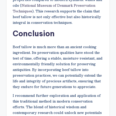
oils (
National Museum of Denmark Preservation
Techniques
). This research supports the claim that
beef tallow is not only effective but also historically
integral in conservation techniques.
Conclusion
Beef tallow is much more than an ancient cooking
ingredient. Its preservation qualities have stood the
test of time, offering a stable, moisture-resistant, and
environmentally friendly solution for preserving
antiquities. By incorporating beef tallow into
preservation practices, we can potentially extend the
life and integrity of precious artifacts, ensuring that
they endure for future generations to appreciate.
I recommend further exploration and application of
this traditional method in modern conservation
efforts. The blend of historical wisdom and
contemporary research could unlock new potentials