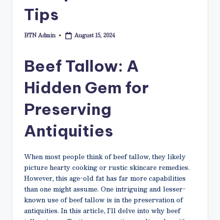
N
Tips
e
t
BTN Admin
August 15, 2024
Posted
by
Beef Tallow: A
Hidden Gem for
Preserving
Antiquities
When most people think of beef tallow, they likely
picture hearty cooking or rustic skincare remedies.
However, this age-old fat has far more capabilities
than one might assume. One intriguing and lesser-
known use of beef tallow is in the preservation of
antiquities. In this article, I’ll delve into why beef