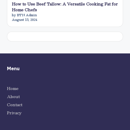
How to Use Beef Tallow: A Versatile Cooking Fat for
Home Chefs
by BTN Admin
August 15, 2024
Menu
Home
About
Contact
Privacy