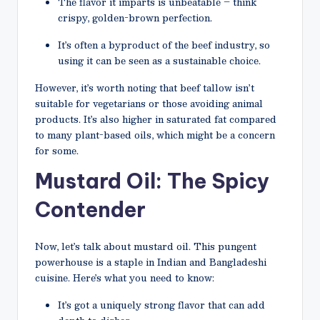
The flavor it imparts is unbeatable – think
crispy, golden-brown perfection.
It’s often a byproduct of the beef industry, so
using it can be seen as a sustainable choice.
However, it’s worth noting that beef tallow isn’t
suitable for vegetarians or those avoiding animal
products. It’s also higher in saturated fat compared
to many plant-based oils, which might be a concern
for some.
Mustard Oil: The Spicy
Contender
Now, let’s talk about mustard oil. This pungent
powerhouse is a staple in Indian and Bangladeshi
cuisine. Here’s what you need to know:
It’s got a uniquely strong flavor that can add