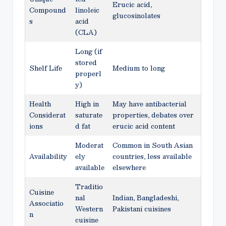
Erucic acid,
Compound
linoleic
glucosinolates
s
acid
(CLA)
Long (if
stored
Shelf Life
Medium to long
properl
y)
Health
High in
May have antibacterial
Considerat
saturate
properties, debates over
ions
d fat
erucic acid content
Moderat
Common in South Asian
Availability
ely
countries, less available
available
elsewhere
Traditio
Cuisine
nal
Indian, Bangladeshi,
Associatio
Western
Pakistani cuisines
n
cuisine