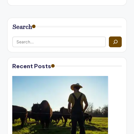
Search
Recent Posts