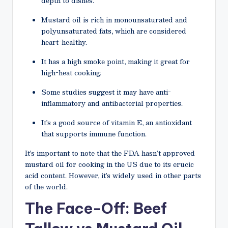
depth to dishes.
Mustard oil is rich in monounsaturated and
polyunsaturated fats, which are considered
heart-healthy.
It has a high smoke point, making it great for
high-heat cooking.
Some studies suggest it may have anti-
inflammatory and antibacterial properties.
It’s a good source of vitamin E, an antioxidant
that supports immune function.
It’s important to note that the FDA hasn’t approved
mustard oil for cooking in the US due to its erucic
acid content. However, it’s widely used in other parts
of the world.
The Face-Off: Beef