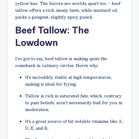
yellow hue. The flavors are worlds apart too – beef
tallow offers a rich, meaty taste, while mustard oil
packs a pungent, slightly spicy punch.
Beef Tallow: The
Lowdown
I’ve got to say, beef tallow is making quite the
comeback in culinary circles. Here’s why:
It’s incredibly stable at high temperatures,
making it ideal for frying.
Tallow is rich in saturated fats, which, contrary
to past beliefs, aren’t necessarily bad for you in
moderation.
It’s a great source of fat-soluble vitamins like A,
D, E, and K.