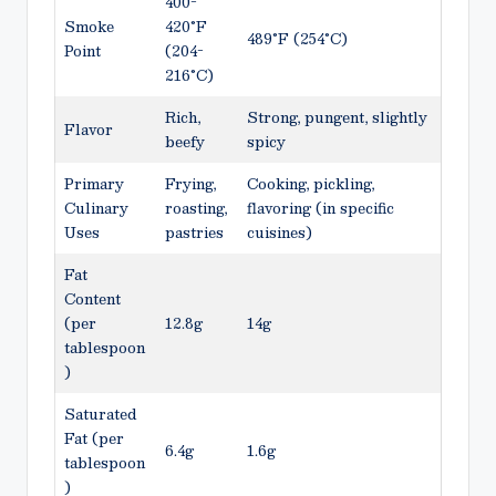
400-
Smoke
420°F
489°F (254°C)
Point
(204-
216°C)
Rich,
Strong, pungent, slightly
Flavor
beefy
spicy
Primary
Frying,
Cooking, pickling,
Culinary
roasting,
flavoring (in specific
Uses
pastries
cuisines)
Fat
Content
(per
12.8g
14g
tablespoon
)
Saturated
Fat (per
6.4g
1.6g
tablespoon
)