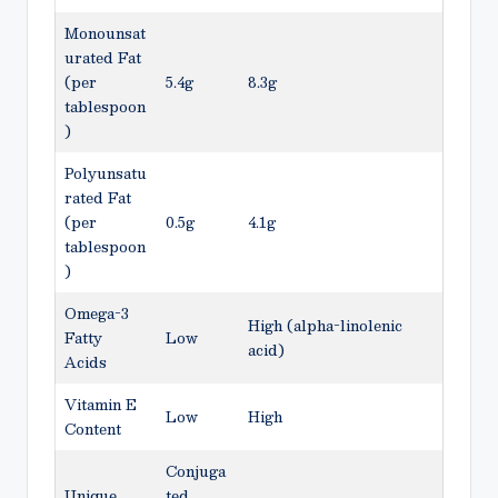
Monounsat
urated Fat
(per
5.4g
8.3g
tablespoon
)
Polyunsatu
rated Fat
(per
0.5g
4.1g
tablespoon
)
Omega-3
High (alpha-linolenic
Fatty
Low
acid)
Acids
Vitamin E
Low
High
Content
Conjuga
Unique
ted