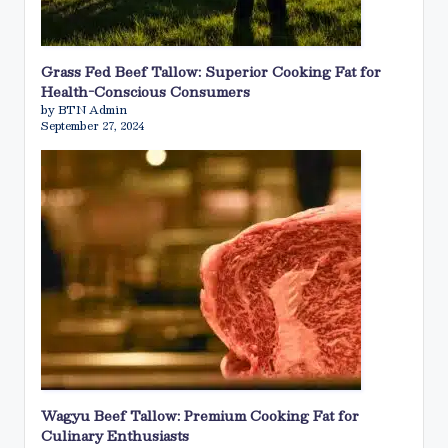
Grass Fed Beef Tallow: Superior Cooking Fat for
Health-Conscious Consumers
by BTN Admin
September 27, 2024
Wagyu Beef Tallow: Premium Cooking Fat for
Culinary Enthusiasts