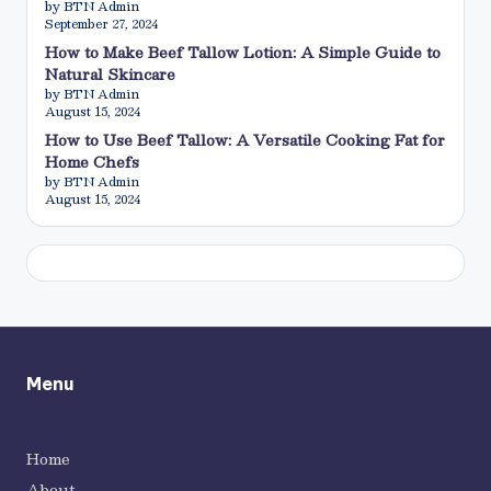
by BTN Admin
September 27, 2024
How to Make Beef Tallow Lotion: A Simple Guide to
Natural Skincare
by BTN Admin
August 15, 2024
How to Use Beef Tallow: A Versatile Cooking Fat for
Home Chefs
by BTN Admin
August 15, 2024
Menu
Home
About