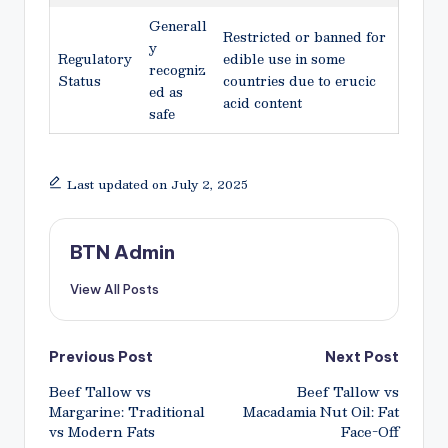
Generall
Restricted or banned for
y
Regulatory
edible use in some
recogniz
Status
countries due to erucic
ed as
acid content
safe
Last updated on July 2, 2025
BTN Admin
View All Posts
Post
Previous Post
Next Post
Beef Tallow vs
Beef Tallow vs
navigation
Margarine: Traditional
Macadamia Nut Oil: Fat
vs Modern Fats
Face-Off