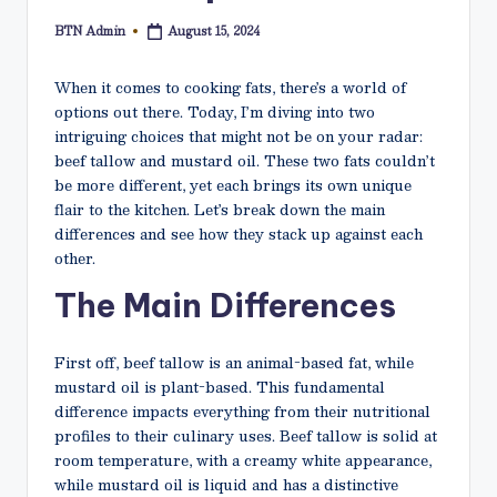
N
BTN Admin
August 15, 2024
Posted
e
by
t
When it comes to cooking fats, there’s a world of
options out there. Today, I’m diving into two
intriguing choices that might not be on your radar:
beef tallow and mustard oil. These two fats couldn’t
be more different, yet each brings its own unique
flair to the kitchen. Let’s break down the main
differences and see how they stack up against each
other.
The Main Differences
First off, beef tallow is an animal-based fat, while
mustard oil is plant-based. This fundamental
difference impacts everything from their nutritional
profiles to their culinary uses. Beef tallow is solid at
room temperature, with a creamy white appearance,
while mustard oil is liquid and has a distinctive