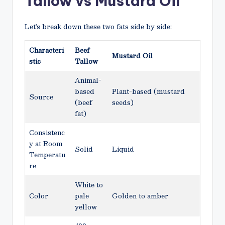
Tallow vs Mustard Oil
Let’s break down these two fats side by side:
Characteri
Beef
Mustard Oil
stic
Tallow
Animal-
based
Plant-based (mustard
Source
(beef
seeds)
fat)
Consistenc
y at Room
Solid
Liquid
Temperatu
re
White to
Color
pale
Golden to amber
yellow