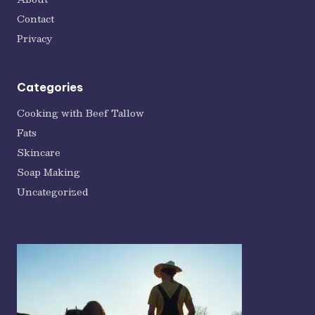
Contact
Privacy
Categories
Cooking with Beef Tallow
Fats
Skincare
Soap Making
Uncategorized