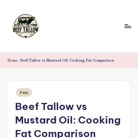
Skip
to
content
B
Beef
Tallow.
e
Home
Beef Tallow vs Mustard Oil: Cooking Fat Comparison
For
e
Health
&
f
Beauty.
T
Posted
Fats
in
a
Beef Tallow vs
ll
Mustard Oil: Cooking
o
w
Fat Comparison