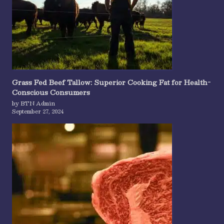
Grass Fed Beef Tallow: Superior Cooking Fat for Health-
Conscious Consumers
by BTN Admin
September 27, 2024