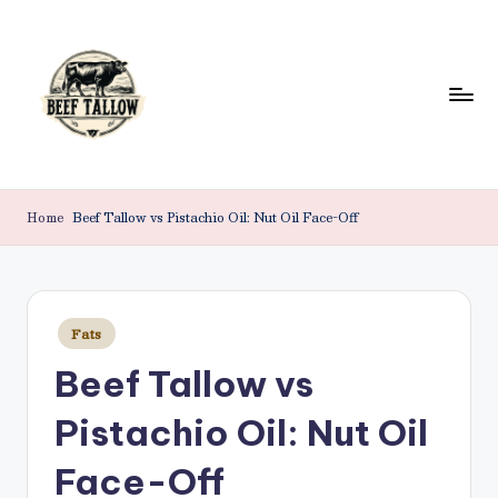
Skip
to
content
B
Beef
Tallow.
e
Home
Beef Tallow vs Pistachio Oil: Nut Oil Face-Off
For
e
Health
&
f
Beauty.
T
Posted
Fats
in
a
Beef Tallow vs
ll
Pistachio Oil: Nut Oil
o
w
Face-Off