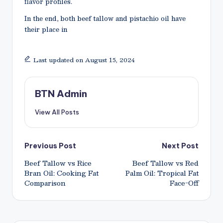
flavor profiles.
In the end, both beef tallow and pistachio oil have
their place in
Last updated on August 15, 2024
BTN Admin
View All Posts
Post
Previous Post
Next Post
Beef Tallow vs Rice
Beef Tallow vs Red
navigation
Bran Oil: Cooking Fat
Palm Oil: Tropical Fat
Comparison
Face-Off