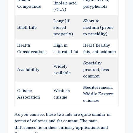
linoleic acid
Compounds
polyphenols
(CLA)
Long (if
Short to
Shelf Life
stored
medium (prone
properly)
to rancidity)
Health
High in
Heart-healthy
Considerations
saturated fat
fats, antioxidants
Specialty
Widely
Availability
product, less
available
common
Mediterranean,
Cuisine
Western
Middle Eastern
Association
cuisine
cuisines
As you can see, these two fats are quite similar in
terms of calories and fat content. The main
differences lie in their culinary applications and