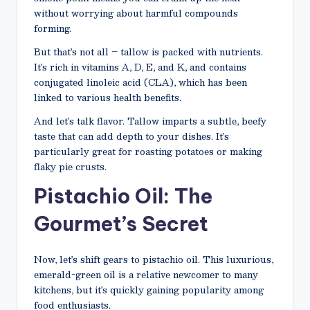
without worrying about harmful compounds
forming.
But that’s not all – tallow is packed with nutrients.
It’s rich in vitamins A, D, E, and K, and contains
conjugated linoleic acid (CLA), which has been
linked to various health benefits.
And let’s talk flavor. Tallow imparts a subtle, beefy
taste that can add depth to your dishes. It’s
particularly great for roasting potatoes or making
flaky pie crusts.
Pistachio Oil: The
Gourmet’s Secret
Now, let’s shift gears to pistachio oil. This luxurious,
emerald-green oil is a relative newcomer to many
kitchens, but it’s quickly gaining popularity among
food enthusiasts.