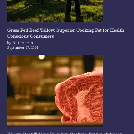
Grass Fed Beef Tallow: Superior Cooking Fat for Health-
Conscious Consumers
by BTN Admin
September 27, 2024