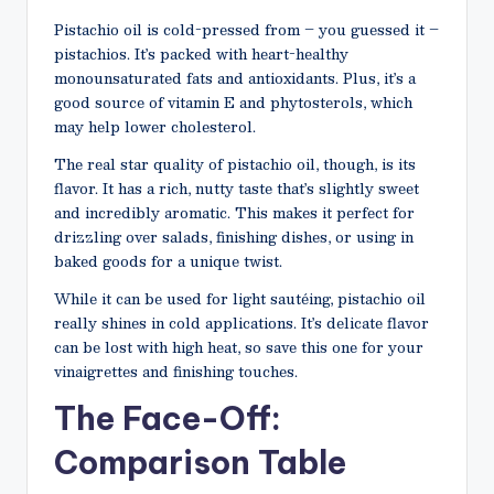
Pistachio oil is cold-pressed from – you guessed it –
pistachios. It’s packed with heart-healthy
monounsaturated fats and antioxidants. Plus, it’s a
good source of vitamin E and phytosterols, which
may help lower cholesterol.
The real star quality of pistachio oil, though, is its
flavor. It has a rich, nutty taste that’s slightly sweet
and incredibly aromatic. This makes it perfect for
drizzling over salads, finishing dishes, or using in
baked goods for a unique twist.
While it can be used for light sautéing, pistachio oil
really shines in cold applications. It’s delicate flavor
can be lost with high heat, so save this one for your
vinaigrettes and finishing touches.
The Face-Off:
Comparison Table