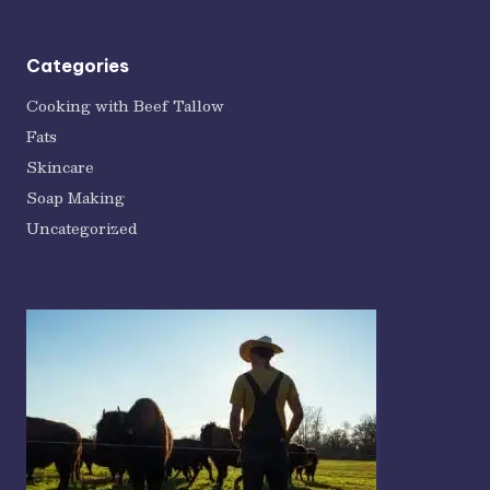
Categories
Cooking with Beef Tallow
Fats
Skincare
Soap Making
Uncategorized