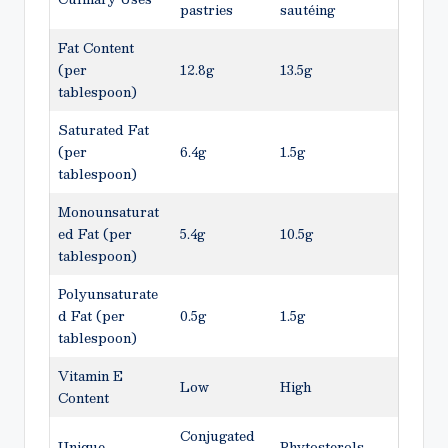
pastries
sautéing
Fat Content
(per
12.8g
13.5g
tablespoon)
Saturated Fat
(per
6.4g
1.5g
tablespoon)
Monounsaturat
ed Fat (per
5.4g
10.5g
tablespoon)
Polyunsaturate
d Fat (per
0.5g
1.5g
tablespoon)
Vitamin E
Low
High
Content
Conjugated
Unique
Phytosterols,