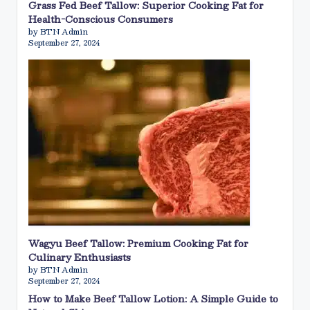
Grass Fed Beef Tallow: Superior Cooking Fat for
Health-Conscious Consumers
by BTN Admin
September 27, 2024
Wagyu Beef Tallow: Premium Cooking Fat for
Culinary Enthusiasts
by BTN Admin
September 27, 2024
How to Make Beef Tallow Lotion: A Simple Guide to