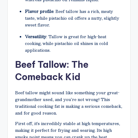
Flavor profile
: Beef tallow has a rich, meaty
taste, while pistachio oil offers a nutty, slightly
sweet flavor.
Versatility
: Tallow is great for high-heat
cooking, while pistachio oil shines in cold
applications.
Beef Tallow: The
Comeback Kid
Beef tallow might sound like something your great-
grandmother used, and you’re not wrong! This
traditional cooking fat is making a serious comeback,
and for good reason.
First off, it’s incredibly stable at high temperatures,
making it perfect for frying and searing. Its high
smoke point means you can crank up the heat