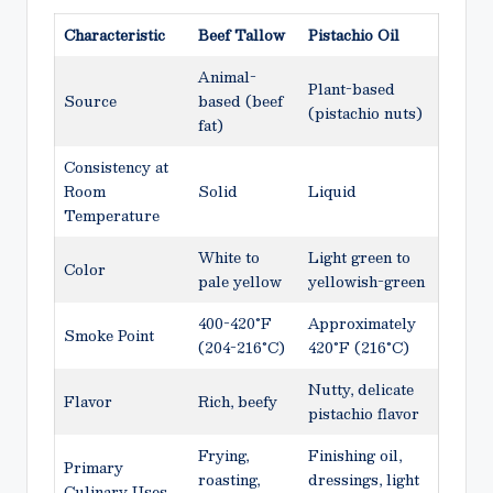
Characteristic
Beef Tallow
Pistachio Oil
Animal-
Plant-based
Source
based (beef
(pistachio nuts)
fat)
Consistency at
Room
Solid
Liquid
Temperature
White to
Light green to
Color
pale yellow
yellowish-green
400-420°F
Approximately
Smoke Point
(204-216°C)
420°F (216°C)
Nutty, delicate
Flavor
Rich, beefy
pistachio flavor
Frying,
Finishing oil,
Primary
roasting,
dressings, light
Culinary Uses