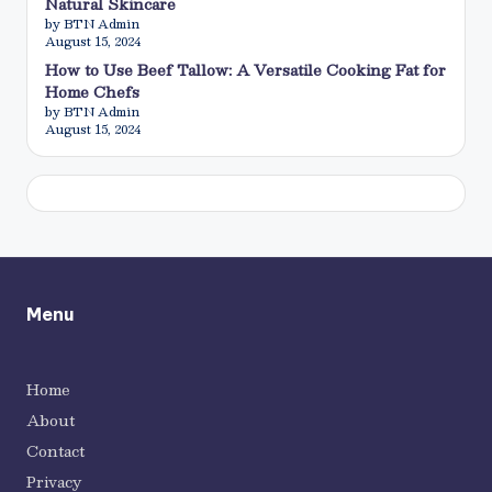
Natural Skincare
by BTN Admin
August 15, 2024
How to Use Beef Tallow: A Versatile Cooking Fat for
Home Chefs
by BTN Admin
August 15, 2024
Menu
Home
About
Contact
Privacy