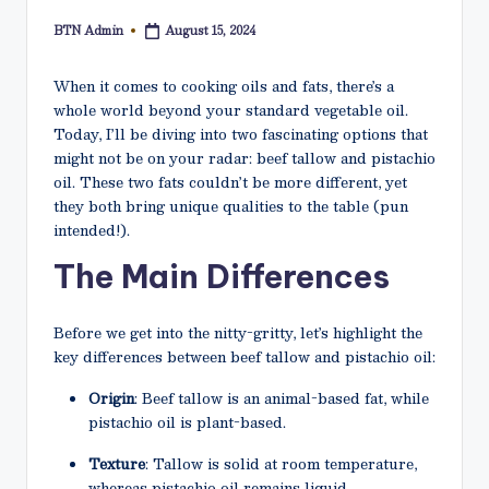
N
BTN Admin
August 15, 2024
Posted
e
by
t
When it comes to cooking oils and fats, there’s a
whole world beyond your standard vegetable oil.
Today, I’ll be diving into two fascinating options that
might not be on your radar: beef tallow and pistachio
oil. These two fats couldn’t be more different, yet
they both bring unique qualities to the table (pun
intended!).
The Main Differences
Before we get into the nitty-gritty, let’s highlight the
key differences between beef tallow and pistachio oil:
Origin
: Beef tallow is an animal-based fat, while
pistachio oil is plant-based.
Texture
: Tallow is solid at room temperature,
whereas pistachio oil remains liquid.