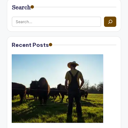
Search
Recent Posts