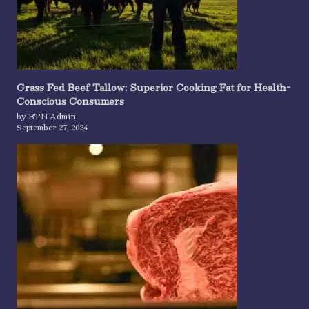
Grass Fed Beef Tallow: Superior Cooking Fat for Health-
Conscious Consumers
by BTN Admin
September 27, 2024