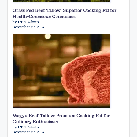
Grass Fed Beef Tallow: Superior Cooking Fat for
Health-Conscious Consumers
by BTN Admin
September 27, 2024
Wagyu Beef Tallow: Premium Cooking Fat for
Culinary Enthusiasts
by BTN Admin
September 27, 2024