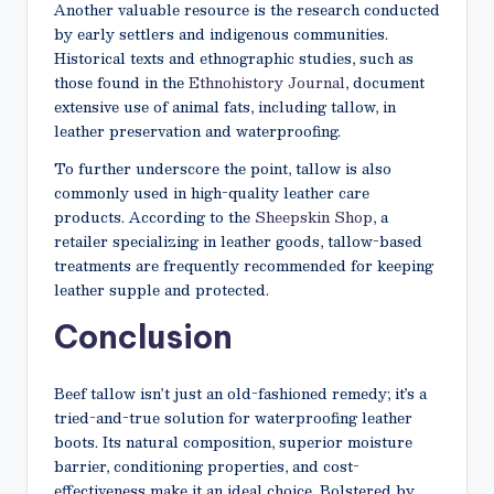
Another valuable resource is the research conducted
by early settlers and indigenous communities.
Historical texts and ethnographic studies, such as
those found in the
Ethnohistory Journal
, document
extensive use of animal fats, including tallow, in
leather preservation and waterproofing.
To further underscore the point, tallow is also
commonly used in high-quality leather care
products. According to the
Sheepskin Shop
, a
retailer specializing in leather goods, tallow-based
treatments are frequently recommended for keeping
leather supple and protected.
Conclusion
Beef tallow isn’t just an old-fashioned remedy; it’s a
tried-and-true solution for waterproofing leather
boots. Its natural composition, superior moisture
barrier, conditioning properties, and cost-
effectiveness make it an ideal choice. Bolstered by