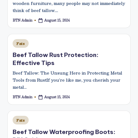
wooden furniture, many people may not immediately
think of beef tallow.…
BTN Admin
August 15, 2024
Posted
by
Posted
Fats
in
Beef Tallow Rust Protection:
Effective Tips
Beef Tallow: The Unsung Hero in Protecting Metal
Tools from RustIf you're like me, you cherish your
metal…
BTN Admin
August 15, 2024
Posted
by
Posted
Fats
in
Beef Tallow Waterproofing Boots: