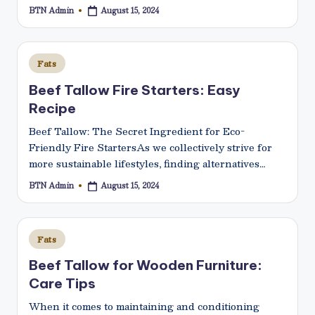
BTN Admin
August 15, 2024
Posted
by
Posted
Fats
in
Beef Tallow Fire Starters: Easy
Recipe
Beef Tallow: The Secret Ingredient for Eco-
Friendly Fire StartersAs we collectively strive for
more sustainable lifestyles, finding alternatives…
BTN Admin
August 15, 2024
Posted
by
Posted
Fats
in
Beef Tallow for Wooden Furniture:
Care Tips
When it comes to maintaining and conditioning