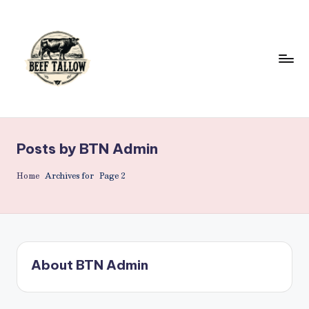
Skip
to
content
B
Beef
Tallow.
e
For
Posts by BTN Admin
e
Health
&
f
Home
Archives for
Page 2
Beauty.
T
a
ll
About BTN Admin
o
w