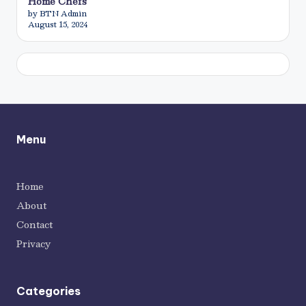
Home Chefs
by BTN Admin
August 15, 2024
Menu
Home
About
Contact
Privacy
Categories