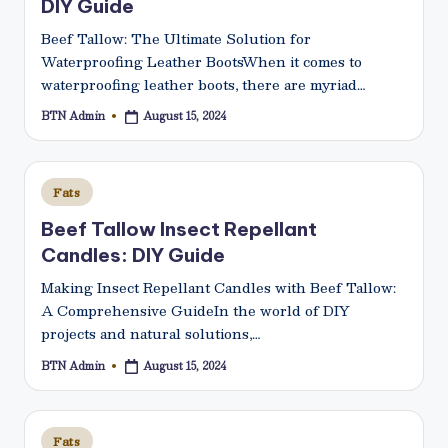
DIY Guide
Beef Tallow: The Ultimate Solution for
Waterproofing Leather BootsWhen it comes to
waterproofing leather boots, there are myriad…
BTN Admin
August 15, 2024
Posted
by
Posted
Fats
in
Beef Tallow Insect Repellant
Candles: DIY Guide
Making Insect Repellant Candles with Beef Tallow:
A Comprehensive GuideIn the world of DIY
projects and natural solutions,…
BTN Admin
August 15, 2024
Posted
by
Posted
Fats