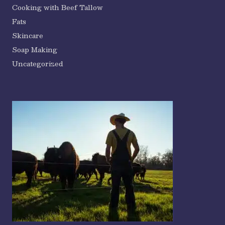
Cooking with Beef Tallow
Fats
Skincare
Soap Making
Uncategorized