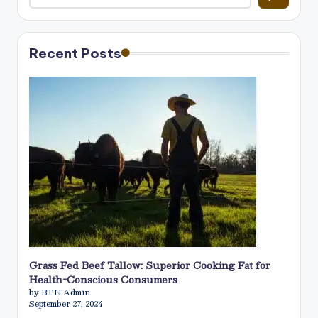
Recent Posts
Grass Fed Beef Tallow: Superior Cooking Fat for
Health-Conscious Consumers
by BTN Admin
September 27, 2024