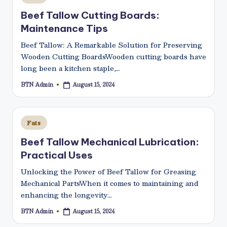
in
Beef Tallow Cutting Boards:
Maintenance Tips
Beef Tallow: A Remarkable Solution for Preserving
Wooden Cutting BoardsWooden cutting boards have
long been a kitchen staple,…
BTN Admin
August 15, 2024
Posted
by
Posted
Fats
in
Beef Tallow Mechanical Lubrication:
Practical Uses
Unlocking the Power of Beef Tallow for Greasing
Mechanical PartsWhen it comes to maintaining and
enhancing the longevity…
BTN Admin
August 15, 2024
Posted
by