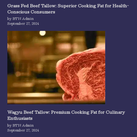
Grass Fed Beef Tallow: Superior Cooking Fat for Health-
Conscious Consumers
by BTN Admin
September 27, 2024
Wagyu Beef Tallow: Premium Cooking Fat for Culinary
Enthusiasts
by BTN Admin
September 27, 2024