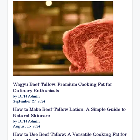
Wagyu Beef Tallow: Premium Cooking Fat for
Culinary Enthusiasts
by BTN Admin
September 27, 2024
How to Make Beef Tallow Lotion: A Simple Guide to
Natural Skincare
by BTN Admin
August 15, 2024
How to Use Beef Tallow: A Versatile Cooking Fat for