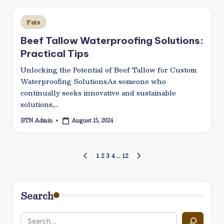
Posted
Fats
in
Beef Tallow Waterproofing Solutions:
Practical Tips
Unlocking the Potential of Beef Tallow for Custom
Waterproofing SolutionsAs someone who
continually seeks innovative and sustainable
solutions,…
BTN Admin
August 15, 2024
Posted
by
Posts
1
2
3
4
…
12
PREVIOUS
NEXT
PAGE
PAGE
pagination
Search