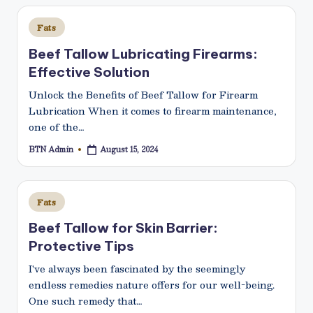
N
Posted
e
Fats
in
t
Beef Tallow Lubricating Firearms:
Effective Solution
Unlock the Benefits of Beef Tallow for Firearm
Lubrication When it comes to firearm maintenance,
one of the…
BTN Admin
August 15, 2024
Posted
by
Posted
Fats
in
Beef Tallow for Skin Barrier:
Protective Tips
I've always been fascinated by the seemingly
endless remedies nature offers for our well-being.
One such remedy that…